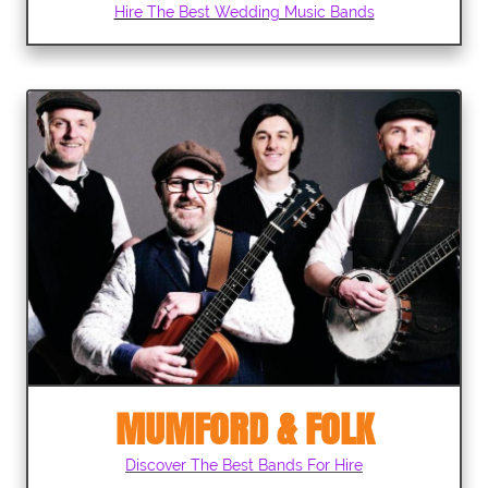
Hire The Best Wedding Music Bands
MUMFORD & FOLK
Discover The Best Bands For Hire