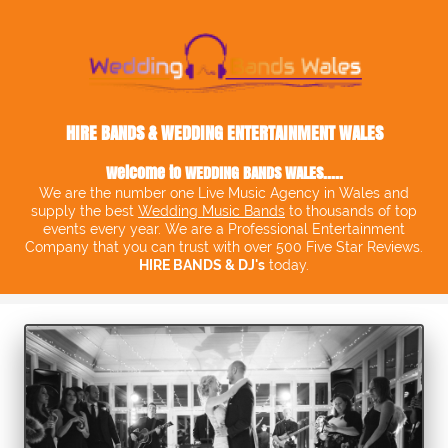
HIRE BANDS & WEDDING ENTERTAINMENT WALES
Welcome to
WEDDING BANDS WALES
.....
We are the number one Live Music Agency in Wales and
supply the best
Wedding Music Bands
to thousands of top
events every year. We are a Professional Entertainment
Company that you can trust with over 500 Five Star Reviews.
HIRE BANDS & DJ's
today.