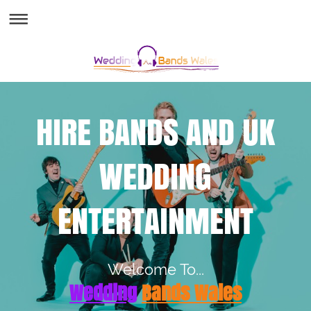
HIRE BANDS AND UK
WEDDING
ENTERTAINMENT
Welcome To...
Wedding
Bands Wales