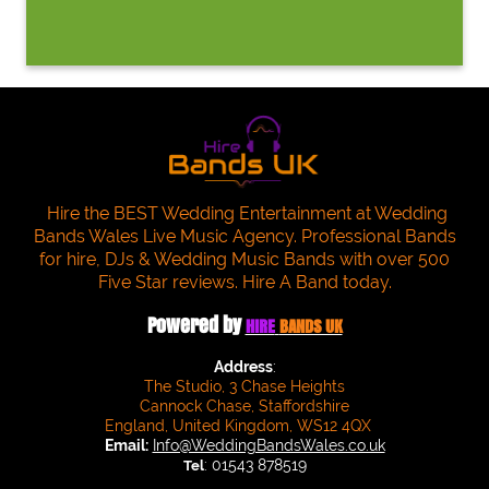
Hire the BEST Wedding Entertainment at Wedding
Bands Wales Live Music Agency. Professional Bands
for hire, DJs & Wedding Music Bands with over 500
Five Star reviews. Hire A Band today.
Powered by
HIRE
BANDS UK
Address
:
The Studio, 3 Chase Heights
Cannock Chase, Staffordshire
England, United Kingdom, WS12 4QX
Email:
Info@WeddingBandsWales.co.uk
: 01543 878519
Tel