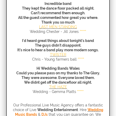
Incredible band
They kept the dance floor packed all night.
Can't recommend them enough.
All the guest commented how great you where.
Thank you so much
LAST MEN STANDING
Wedding Chester - Jill Jones
*****
I'd heard great things about tonight's band
The guys didn't disappoint.
It's nice to hear a band play more modern songs.
TWISTER
Chris - Young farmers ball
*****
Hi Wedding Bands Wales
Could you please pass on my thanks to The Glory
.
They were awesome. Everyone loved them.
We didnt get off the dancefloor all night.
THE HAZE
Wedding - Gemma Platts
*****
Our Professional Live Music Agency offers a fantastic
choice of Live
Wedding Entertainment
.
Hire
Wedding
Music Bands
&
DJs
that you can guarantee on. We