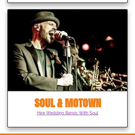
SOUL & MOTOWN
Hire Wedding Bands With Soul