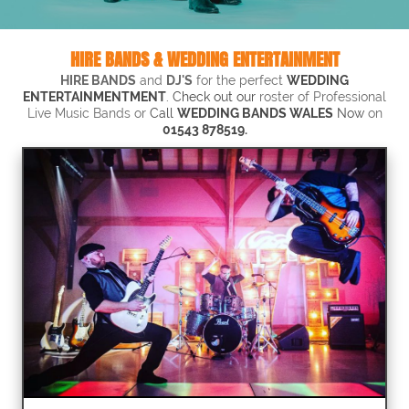
HIRE BANDS & WEDDING ENTERTAINMENT
HIRE BANDS
and
DJ'S
for the perfect
WEDDING
ENTERTAINMENTMENT
. Check out our
roster of Professional
Live Music Bands or
Call
WEDDING BANDS WALES
N
ow
on
01543 878519.