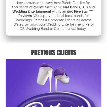
have provided the very best Bands For Hire for
thousands of events since 2007.
Hire Bands, DJ's
and
Wedding Entertainmemt
with over
500 Five Star *****
Reviews
. We supply the best local bands for
Weddings, Parties & Corporate Events all across
Wales. So book your Wedding Entertainment, Party
DJ, Wedding Band or Corporate Act today.
PREVIOUS CLIENTS