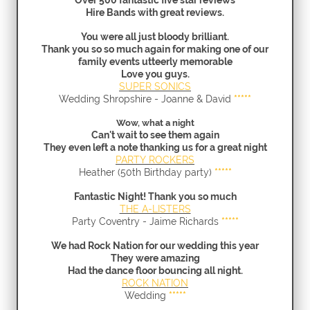
Over 500 fantastic five star reviews
Hire Bands with great reviews.
You were all just bloody brilliant.
Thank you so so much again for making one of our
family events utteerly memorable
Love you guys.
SUPER SONICS
Wedding Shropshire - Joanne & David
*****
Wow, what a night
Can't wait to see them again
They even left a note thanking us for a great night
PARTY ROCKERS
Heather (50th Birthday party)
*****
Fantastic Night! Thank you so much
THE A-LISTERS
Party Coventry - Jaime Richards
*****
We had Rock Nation for our wedding this year
They were amazing
Had the dance floor bouncing all night.
ROCK NATION
Wedding
*****