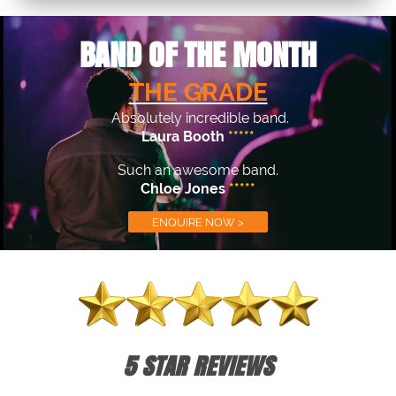
BAND OF THE MONTH
THE GRADE
Absolutely incredible band.
Laura Booth
*****
Such an awesome band.
Chloe Jones
*****
ENQUIRE NOW >
5 STAR REVIEWS