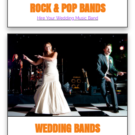
ROCK & POP BANDS
Hire Your Wedding Music Band
WEDDING BANDS