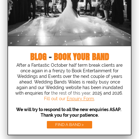
BLOG
-
BOOK YOUR BAND
After a Fantastic October half term break clients are
once again in a frenzy to Book Entertainment for
Weddings and Events over the next couple of years
ahead. Wedding Bands Wales is really busy once
again and our Wedding website has been inundated
with enquiries for
the rest of this year,
2025 and 2026.
Fill out our
Enquiry Form
.
We will try to respond to all the new enquiries ASAP.
Thank you for your patience.
FIND A BAND >