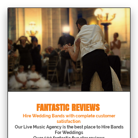
FANTASTIC REVIEWS
Hire Wedding Bands with complete customer
satisfaction
.
Our Live Music Agency is the best place to Hire Bands
For Weddings