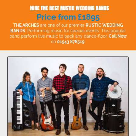
HIRE THE BEST RUSTIC WEDDING BANDS
Price from £1895
THE ARCHES
are one of our premier
RUSTIC WEDDING
BANDS
. Performing music for special events. This popular
band perform live music to pack any dance-floor.
Call Now
on
01543 878519
.