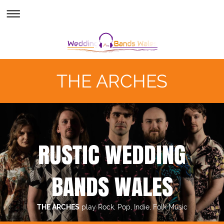
THE ARCHES
RUSTIC WEDDING
BANDS WALES
THE ARCHES
play Rock, Pop, Indie, Folk Music