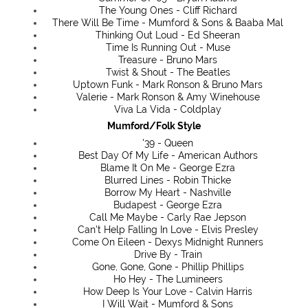
The Young Ones - Cliff Richard
There Will Be Time - Mumford & Sons & Baaba Mal
Thinking Out Loud - Ed Sheeran
Time Is Running Out - Muse
Treasure - Bruno Mars
Twist & Shout - The Beatles
Uptown Funk - Mark Ronson & Bruno Mars
Valerie - Mark Ronson & Amy Winehouse
Viva La Vida - Coldplay
Mumford/Folk Style
'39 - Queen
Best Day Of My Life - American Authors
Blame It On Me - George Ezra
Blurred Lines - Robin Thicke
Borrow My Heart - Nashville
Budapest - George Ezra
Call Me Maybe - Carly Rae Jepson
Can't Help Falling In Love - Elvis Presley
Come On Eileen - Dexys Midnight Runners
Drive By - Train
Gone, Gone, Gone - Phillip Phillips
Ho Hey - The Lumineers
How Deep Is Your Love - Calvin Harris
I Will Wait - Mumford & Sons