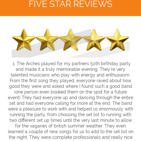
FIVE STAR REVIEWS
1. The Arches played for my partners 50th birthday party
and made it a truly memorable evening. They're very
talented musicians who play with energy and enthusiasm.
From the first song they played, everyone raved about how
good they were and asked where I found such a good band
(one person even booked them on the spot for a future
event) They had everyone up and dancing through the entire
set and had everyone calling for more at the end.
The band
were a pleasure to work with and helped us enormously with
running the party, from choosing the set list to running with
two different set up times until the very last minute to allow
for the vagaries of british summer weather. They even
learned a couple of new songs for us to add to the set list on
the night. They were complete professionals and really nice