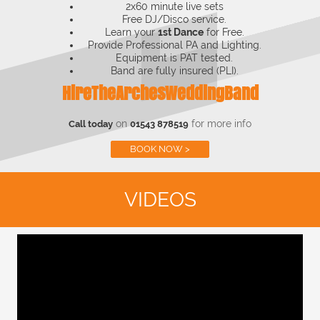
2x60 minute live sets
Free DJ/Disco service.
Learn your
1st Dance
for Free.
Provide Professional PA and Lighting.
Equipment is PAT tested.
Band are fully insured (PLI).
HireTheArchesWeddingBand
on
for more info
Call today
01543 878519
BOOK NOW >
VIDEOS