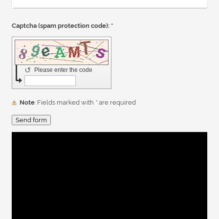
Captcha (spam protection code): *
↺
Please enter the code
Note
: Fields marked with
*
are required