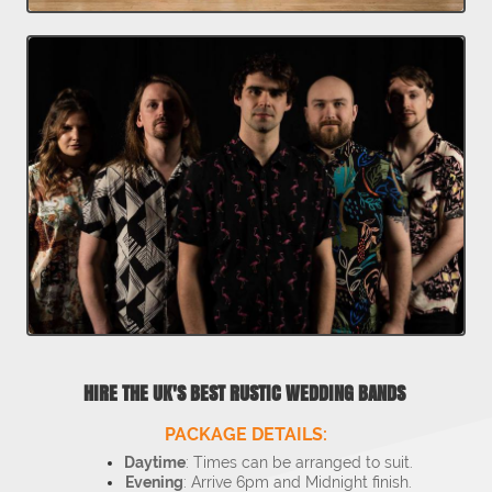
HIRE THE UK'S BEST RUSTIC WEDDING BANDS
PACKAGE DETAILS:
Daytime
: Times can be arranged to suit.
Evening
: Arrive 6pm and Midnight finish.