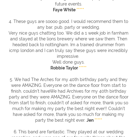
future events.
Faye White
*****
4. These guys are soooo good. I would recommend them to
any bar, pub, party or wedding.
Very nice guys chatting too. We did a 1 week job in farnham
and stayed at the lions brewery where we saw them. Then
headed back to nottingham. Im a trained drummer from
icmp london and I can truly say these guys were incredibly
impressive.
Well done guys.
Robbie Taylor
*****
5. We had The Arches for my 40th birthday party and they
were AMAZING. Everyone on the dance floor from start to
finish, couldn't haveWe had Archives for my 40th birthday
party and they were AMAZING. Everyone on the dance floor
from start to finish, couldn’t of asked for more, thank you so
much for making my party the best night ever!! Couldn't
have asked for more, thank you so much for making my
party the best night ever.
Jen
*****
6. This band are fantastic. They played at our wedding