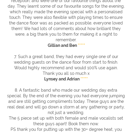
reception, and were one of our favourite things about the
day. They learnt some of our favourite songs for the evening,
which really made the evening special with a personalised
touch. They were also flexible with playing times to ensure
the dance floor was as packed as possible, everyone loved
them! We had lots of comments about how brilliant they
were, a big thank you to them for making it a night to
remember.
Gillian and Ben
*****
7. Such a great band, they had every single one of our
wedding guests on the dance floor from start to finish.
Would highly recommend and would 100% use again.
Thank you all so much x
Lynsey and Adrian
*****
8. A fantastic band who made our wedding day extra
special. By the end of the evening you had everyone jumping
and are still getting compliments today.
These guys are the
real deal and will go down a storm at any gathering or party,
not just a wedding.
The 5 piece set up with both female and male vocalists set
these guys apart! Book them now.
PS thank you for putting up with the 30+ degree heat, you