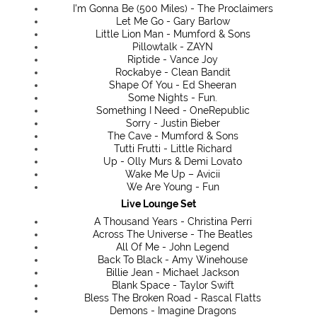
I'm Gonna Be (500 Miles) - The Proclaimers
Let Me Go - Gary Barlow
Little Lion Man - Mumford & Sons
Pillowtalk - ZAYN
Riptide - Vance Joy
Rockabye - Clean Bandit
Shape Of You - Ed Sheeran
Some Nights - Fun.
Something I Need - OneRepublic
Sorry - Justin Bieber
The Cave - Mumford & Sons
Tutti Frutti - Little Richard
Up - Olly Murs & Demi Lovato
Wake Me Up – Avicii
We Are Young - Fun
Live Lounge Set
A Thousand Years - Christina Perri
Across The Universe - The Beatles
All Of Me - John Legend
Back To Black - Amy Winehouse
Billie Jean - Michael Jackson
Blank Space - Taylor Swift
Bless The Broken Road - Rascal Flatts
Demons - Imagine Dragons