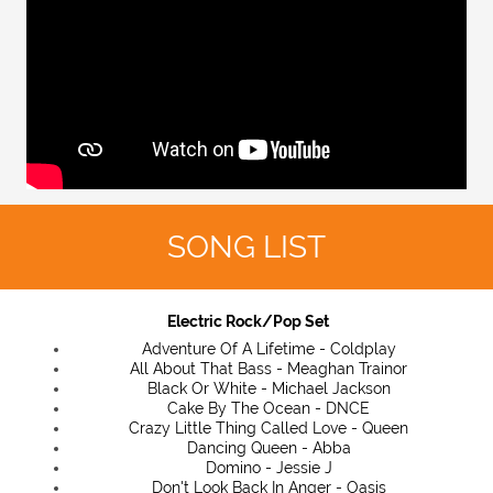
SONG LIST
Electric Rock/Pop Set
Adventure Of A Lifetime - Coldplay
All About That Bass - Meaghan Trainor
Black Or White - Michael Jackson
Cake By The Ocean - DNCE
Crazy Little Thing Called Love - Queen
Dancing Queen - Abba
Domino - Jessie J
Don't Look Back In Anger - Oasis