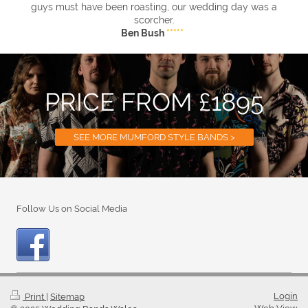
guys must have been roasting, our wedding day was a
scorcher.
Ben Bush
*****
PRICE FROM £1895
SEE MORE MUMFORD STYLE BANDS >
Follow Us on Social Media
Login
Print
|
Sitemap