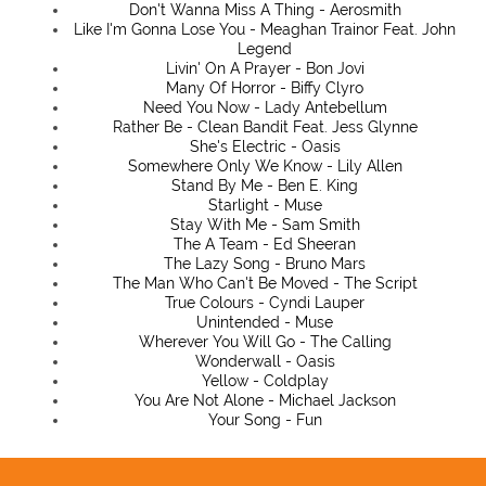
Don't Wanna Miss A Thing - Aerosmith
Like I'm Gonna Lose You - Meaghan Trainor Feat. John
Legend
Livin' On A Prayer - Bon Jovi
Many Of Horror - Biffy Clyro
Need You Now - Lady Antebellum
Rather Be - Clean Bandit Feat. Jess Glynne
She's Electric - Oasis
Somewhere Only We Know - Lily Allen
Stand By Me - Ben E. King
Starlight - Muse
Stay With Me - Sam Smith
The A Team - Ed Sheeran
The Lazy Song - Bruno Mars
The Man Who Can't Be Moved - The Script
True Colours - Cyndi Lauper
Unintended - Muse
Wherever You Will Go - The Calling
Wonderwall - Oasis
Yellow - Coldplay
You Are Not Alone - Michael Jackson
Your Song - Fun