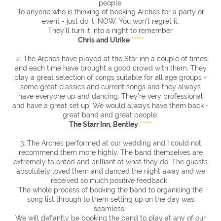
people.
To anyone who is thinking of booking Arches for a party or
event - just do it, NOW. You won't regret it.
They'll turn it into a night to remember.
Chris and Ulrike
*****
2. The Arches have played at the Star inn a couple of times
and each time have brought a good crowd with them. They
play a great selection of songs suitable for all age groups -
some great classics and current songs and they always
have everyone up and dancing. They're very professional
and have a great set up. We would always have them back -
great band and great people.
The Starr Inn, Bentley
*****
3. The Arches performed at our wedding and I could not
recommend them more highly. The band themselves are
extremely talented and brilliant at what they do. The guests
absolutely loved them and danced the night away and we
received so much positive feedback.
The whole process of booking the band to organising the
song list through to them setting up on the day was
seamless.
We will defiantly be booking the band to play at any of our