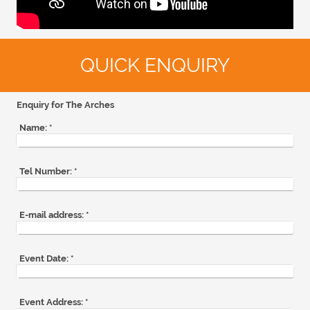
QUICK ENQUIRY
Enquiry for The Arches
Name:
*
Tel Number:
*
E-mail address:
*
Event Date:
*
Event Address:
*