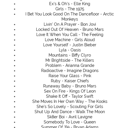
Ex's & Oh's - Elle King
Girls - The 1975
I Bet You Look Good On The Dancefloor - Arctic
Monkeys
Livin' On A Prayer - Bon Jovi
Locked Out Of Heaven - Bruno Mars
Love It When You Call - The Feeling
Love Machine - Girls Aloud
Love Yourself - Justin Bieber
Lyla - Oasis
Mountains - Biffy Clyro
Mr Brightside - The Killers
Problem - Arianna Grande
Radioactive - Imagine Dragons
Raise Your Glass - Pink
Ruby - Kaiser Chiefs
Runaway Baby - Bruno Mars
Sex On Fire - Kings Of Leon
Shake It Off - Taylor Swift
She Moves In Her Own Way - The Kooks
She's So Lovely - Scouting For Girls
Shut Up And Dance - Walk The Moon
Sk8er Boi - Avril Lavigne
Somebody To Love - Queen
Summer Of '69 - Bryan Adams