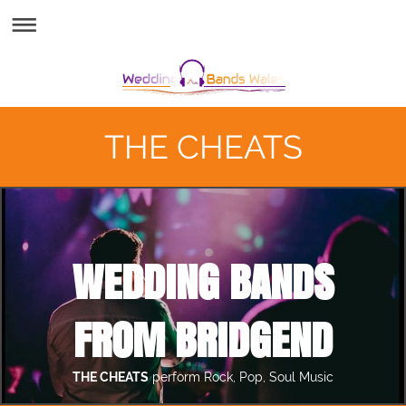
THE CHEATS
WEDDING BANDS
FROM BRIDGEND
THE CHEATS
perform Rock, Pop, Soul Music