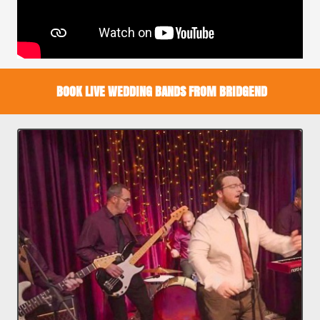
BOOK LIVE WEDDING BANDS FROM BRIDGEND