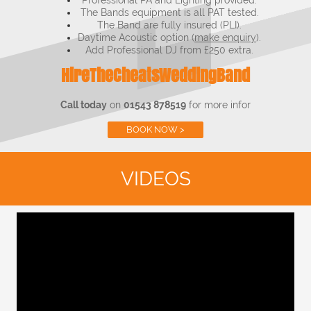
Professional PA and Lighting provided.
The Bands equipment is all PAT tested.
The Band are fully insured (PLI).
Daytime Acoustic option (
make enquiry
).
Add Professional DJ from £250 extra.
HireTheCheatsWeddingBand
Call today
on
01543 878519
for more infor
BOOK NOW >
VIDEOS