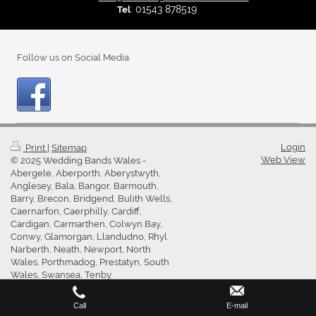
: 01543 878519
Tel
Follow us on Social Media
Login
Print
|
Sitemap
Web View
© 2025 Wedding Bands Wales -
Abergele, Aberporth, Aberystwyth,
Anglesey, Bala, Bangor, Barmouth,
Barry, Brecon, Bridgend, Bulith Wells,
Caernarfon, Caerphilly, Cardiff,
Cardigan, Carmarthen, Colwyn Bay,
Conwy, Glamorgan, Llandudno, Rhyl.
Narberth, Neath, Newport, North
Wales, Porthmadog, Prestatyn, South
Wales, Swansea, Tenby.
Call
E-mail