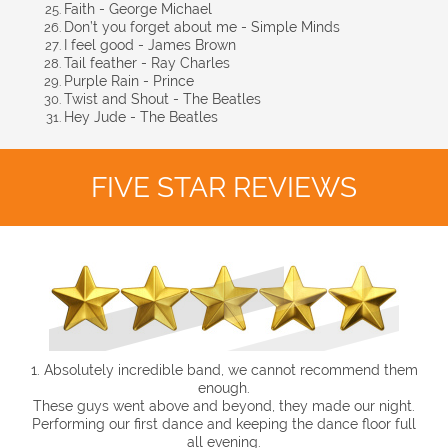
Faith - George Michael
Don’t you forget about me - Simple Minds
I feel good - James Brown
Tail feather - Ray Charles
Purple Rain - Prince
Twist and Shout - The Beatles
Hey Jude - The Beatles
FIVE STAR REVIEWS
1. Absolutely incredible band, we cannot recommend them
enough.
These guys went above and beyond, they made our night.
Performing our first dance and keeping the dance floor full
all evening.