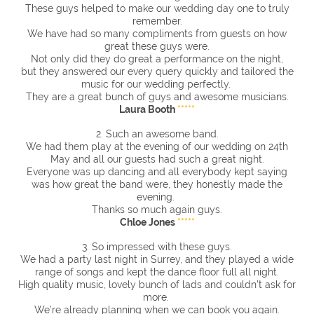
These guys helped to make our wedding day one to truly
remember.
We have had so many compliments from guests on how
great these guys were.
Not only did they do great a performance on the night,
but they answered our every query quickly and tailored the
music for our wedding perfectly.
They are a great bunch of guys and awesome musicians.
Laura Booth
*****
2. Such an awesome band.
We had them play at the evening of our wedding on 24th
May and all our guests had such a great night.
Everyone was up dancing and all everybody kept saying
was how great the band were, they honestly made the
evening.
Thanks so much again guys.
Chloe Jones
*****
3. So impressed with these guys.
We had a party last night in Surrey, and they played a wide
range of songs and kept the dance floor full all night.
High quality music, lovely bunch of lads and couldn’t ask for
more.
We’re already planning when we can book you again.