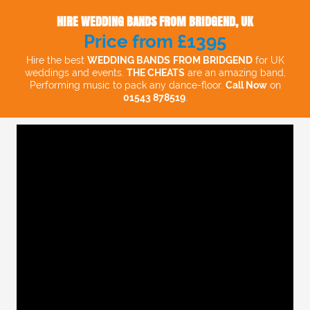
HIRE WEDDING BANDS FROM BRIDGEND, UK
Price from £1395
Hire the best
WEDDING BANDS
FROM BRIDGEND
for UK
weddings and events.
THE CHEATS
are an amazing band,
Performing music to pack any dance-floor.
Call Now
on
01543 878519
.