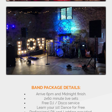
BAND PACKAGE DETAILS:
Arrive 6pm and Midnight finish.
2x60 minute live sets
Free DJ / Disco service.
Learn your 1st Dance for Free.