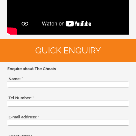
QUICK ENQUIRY
Enquire about The Cheats
Name:
*
Tel Number:
*
E-mail address:
*