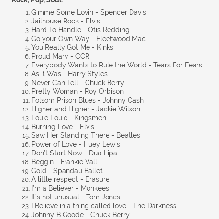
Rock, Pop, Soul:
Gimme Some Lovin - Spencer Davis
Jailhouse Rock - Elvis
Hard To Handle - Otis Redding
Go your Own Way - Fleetwood Mac
You Really Got Me - Kinks
Proud Mary - CCR
Everybody Wants to Rule the World - Tears For Fears
As it Was - Harry Styles
Never Can Tell - Chuck Berry
Pretty Woman - Roy Orbison
Folsom Prison Blues - Johnny Cash
Higher and Higher - Jackie Wilson
Louie Louie - Kingsmen
Burning Love - Elvis
Saw Her Standing There - Beatles
Power of Love - Huey Lewis
Don’t Start Now - Dua Lipa
Beggin - Frankie Valli
Gold - Spandau Ballet
A little respect - Erasure
I’m a Believer - Monkees
It’s not unusual - Tom Jones
I Believe in a thing called love - The Darkness
Johnny B Goode - Chuck Berry