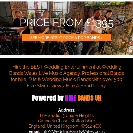
PRICE FROM £1395
SEE MORE GREAT ROCK & POP BANDS >
Hire the BEST Wedding Entertainment at Wedding
Bands Wales Live Music Agency. Professional Bands
for hire, DJs & Wedding Music Bands with over 500
Five Star reviews. Hire A Band today.
Powered by
HIRE
BANDS UK
Address
:
The Studio, 3 Chase Heights
Cannock Chase, Staffordshire
England, United Kingdom, WS12 4QX
Email:
Info@WeddingBandsWales.co.uk