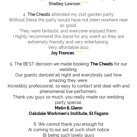
Shelley Lawson
*****
4.
The Cheats
attended my 21st garden party.
Without these the party would have not been nowhere near
as good.
They were fantastic and everyone enjoyed them.
I highly recommend this band for any event as they are
extremely friendly and very entertaining.
Very affordable also.
Joy Frances
*****
5. The BEST decision we made booking
The Cheats
for our
wedding.
Our guests danced all night and everybody said how
amazing they were.
Incredibly professional, so easy to contact and deal with and
phenomenal live performers.
Thank you guys so much, you really made our wedding
party special.
Melin & Glenn
Oakdale Workmen's Institute, St Fagans
6. We cannot thank you enough for
A) coming to our aid at such short notice
B) being such lovely guys