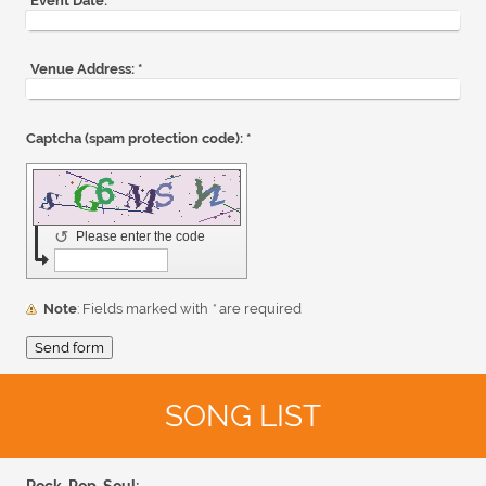
Event Date:
*
Venue Address:
*
Captcha (spam protection code): *
↺
Please enter the code
Note
: Fields marked with
*
are required
SONG LIST