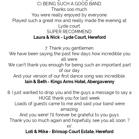
C) BEING SUCH A GOOD BAND.
Thanks soo much.
You were really enjoyed by everyone.
Played such a great mix and really made the evening at
Lyde court.
SUPER RECOMMEND.
Laura & Nick - Lyde Court, Hereford
7. Thank you gentlemen.
We have been saying the past few days how incredible you
all were.
We can't thank you enough for being such an important part
of our day.
And your version of our first dance song was incredible.
Iain & Beth - Kings Arms Hotel, Abergavenny
8. I just wanted to drop you and the guys a message to say a
HUGE thank you for last week.
Loads of guests came to me and said your band were
amazing.
And you were! I'll forever be grateful to you guys.
Thank you so much again and hopefully see you all soon. ?
xx’.
Loti & Mike - Brinsop Court Estate, Hereford