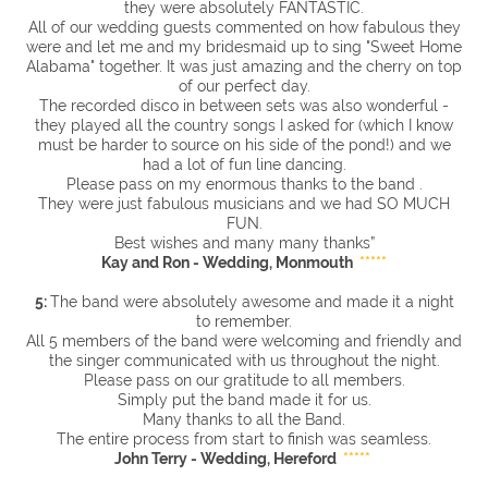
they were absolutely FANTASTIC.
All of our wedding guests commented on how fabulous they
were and let me and my bridesmaid up to sing "Sweet Home
Alabama" together. It was just amazing and the cherry on top
of our perfect day.
The recorded disco in between sets was also wonderful -
they played all the country songs I asked for (which I know
must be harder to source on his side of the pond!) and we
had a lot of fun line dancing.
Please pass on my enormous thanks to the band .
They were just fabulous musicians and we had SO MUCH
FUN.
Best wishes and many many thanks”
Kay and Ron - Wedding, Monmouth
*****
5:
The band were absolutely awesome and made it a night
to remember.
All 5 members of the band were welcoming and friendly and
the singer communicated with us throughout the night.
Please pass on our gratitude to all members.
Simply put the band made it for us.
Many thanks to all the Band.
The entire process from start to finish was seamless.
John Terry - Wedding, Hereford
*****