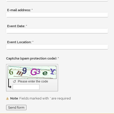
E-mail address:
*
Event Date:
*
Event Location:
*
Captcha (spam protection code): *
↺
Please enter the code
Note
: Fields marked with
*
are required