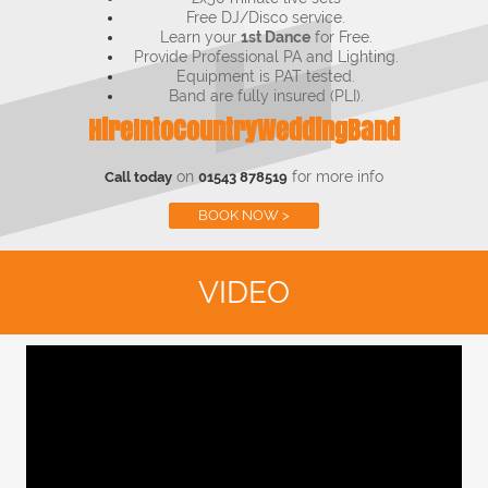
Free DJ/Disco service.
Learn your
1st Dance
for Free.
Provide Professional PA and Lighting.
Equipment is PAT tested.
Band are fully insured (PLI).
HireIntoCountryWeddingBand
on
for more info
Call today
01543 878519
BOOK NOW >
VIDEO