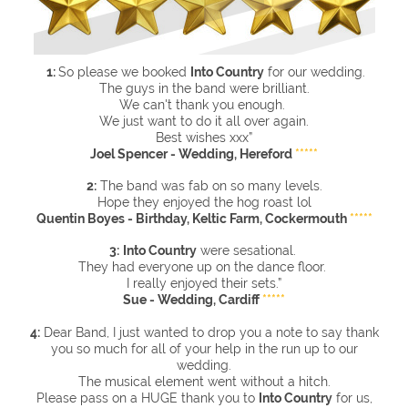
1:
So please we booked
Into Country
for our wedding.
The guys in the band were brilliant.
We can't thank you enough.
We just want to do it all over again.
Best wishes xxx”
Joel Spencer - Wedding, Hereford
*****
2:
The band was fab on so many levels.
Hope they enjoyed the hog roast lol
Quentin Boyes - Birthday, Keltic Farm, Cockermouth
*****
3:
Into Country
were sesational.
They had everyone up on the dance floor.
I really enjoyed their sets.”
Sue - Wedding, Cardiff
*****
4:
Dear Band, I just wanted to drop you a note to say thank
you so much for all of your help in the run up to our
wedding.
The musical element went without a hitch.
Please pass on a HUGE thank you to
Into Country
for us,