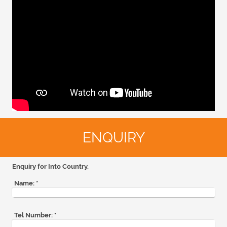
ENQUIRY
Enquiry for Into Country.
Name:
*
Tel Number:
*