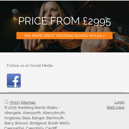
PRICE FROM £2995
SEE MORE GREAT WEDDING BANDS WALES >
Follow us on Social Media
Login
Print
|
Sitemap
Web View
© 2025 Wedding Bands Wales -
Abergele, Aberporth, Aberystwyth,
Anglesey, Bala, Bangor, Barmouth,
Barry, Brecon, Bridgend, Bulith Wells,
Caernarfon, Caerphilly, Cardiff,