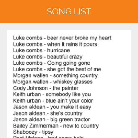
SONG LIST