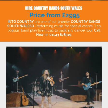
HIRE COUNTRY BANDS SOUTH WALES
Price from £2995
INTO COUNTRY
are one of our premier
COUNTRY BANDS
SOUTH WALESD
. Performing music for special events. This
popular band play live music to pack any dance-floor.
Call
Now
on
01543 878519
.