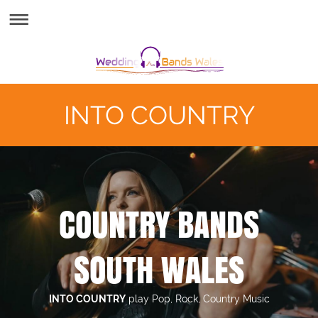
INTO COUNTRY
COUNTRY BANDS
SOUTH WALES
INTO COUNTRY
play Pop, Rock, Country Music