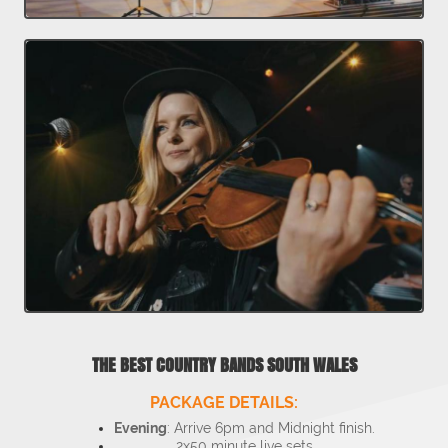
THE BEST COUNTRY BANDS SOUTH WALES
PACKAGE DETAILS:
Evening
: Arrive 6pm and Midnight finish.
2x50 minute live sets