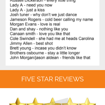
FIVE STAR REVIEWS